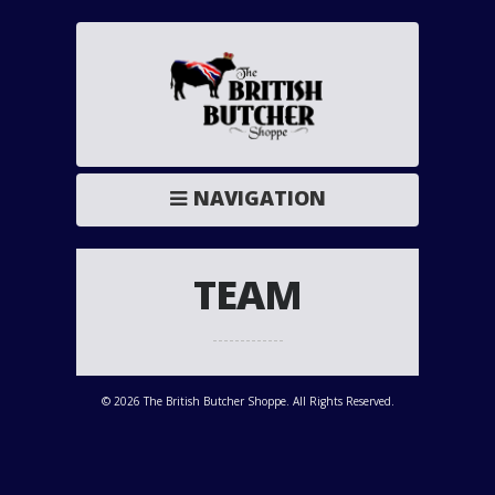
NAVIGATION
TEAM
© 2026 The British Butcher Shoppe. All Rights Reserved.