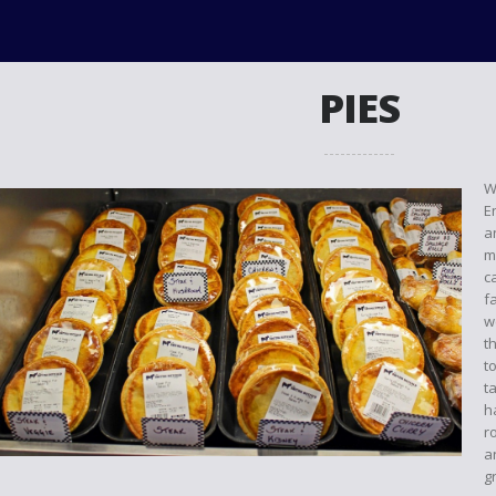
PIES
W
E
a
m
c
f
w
t
t
t
h
r
a
g