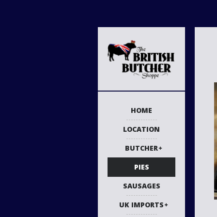
HOME
LOCATION
BUTCHER
PIES
SAUSAGES
UK IMPORTS