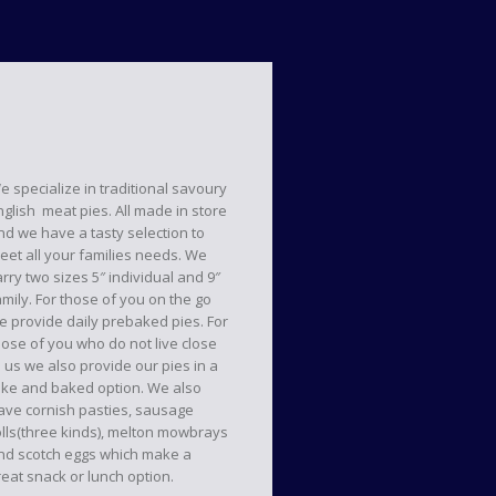
e specialize in traditional savoury
nglish meat pies. All made in store
nd we have a tasty selection to
eet all your families needs. We
arry two sizes 5″ individual and 9″
amily. For those of you on the go
e provide daily prebaked pies. For
hose of you who do not live close
o us we also provide our pies in a
ake and baked option. We also
ave cornish pasties, sausage
olls(three kinds), melton mowbrays
nd scotch eggs which make a
reat snack or lunch option.