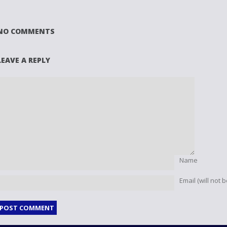
NO COMMENTS
LEAVE A REPLY
Name
Email (will not 