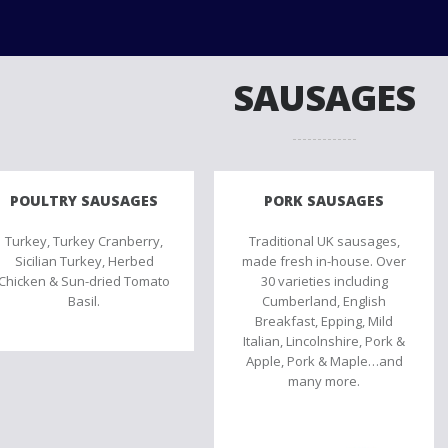
SAUSAGES
POULTRY SAUSAGES
PORK SAUSAGES
Turkey, Turkey Cranberry,
Traditional UK sausages,
Sicilian Turkey, Herbed
made fresh in-house. Over
Chicken & Sun-dried Tomato
30 varieties including
Basil.
Cumberland, English
Breakfast, Epping, Mild
Italian, Lincolnshire, Pork &
Apple, Pork & Maple…and
many more.