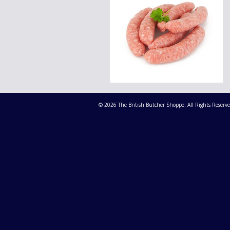
© 2026 The British Butcher Shoppe. All Rights Reserve