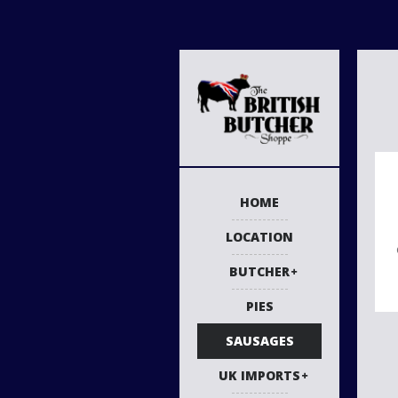
HOME
LOCATION
BUTCHER
PIES
SAUSAGES
UK IMPORTS