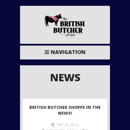
NAVIGATION
NEWS
BRITISH BUTCHER SHOPPE IN THE
NEWS!
SEP 25, 2013