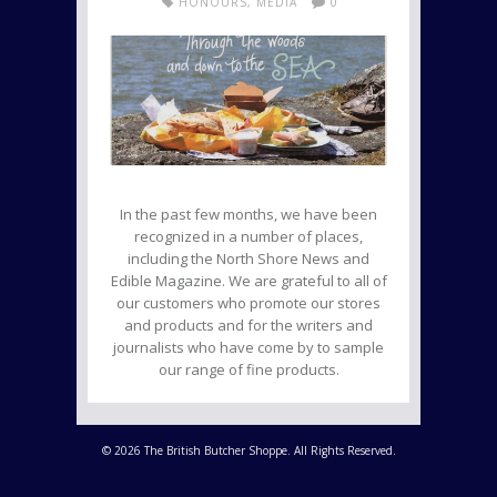
HONOURS
,
MEDIA
0
In the past few months, we have been
recognized in a number of places,
including the North Shore News and
Edible Magazine. We are grateful to all of
our customers who promote our stores
and products and for the writers and
journalists who have come by to sample
our range of fine products.
© 2026 The British Butcher Shoppe. All Rights Reserved.