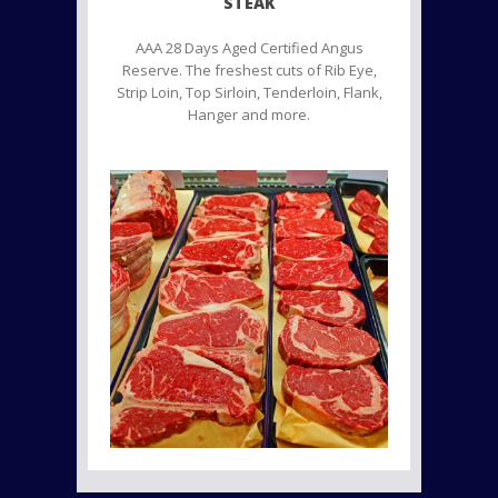
STEAK
AAA 28 Days Aged Certified Angus
Reserve. The freshest cuts of Rib Eye,
Strip Loin, Top Sirloin, Tenderloin, Flank,
Hanger and more.