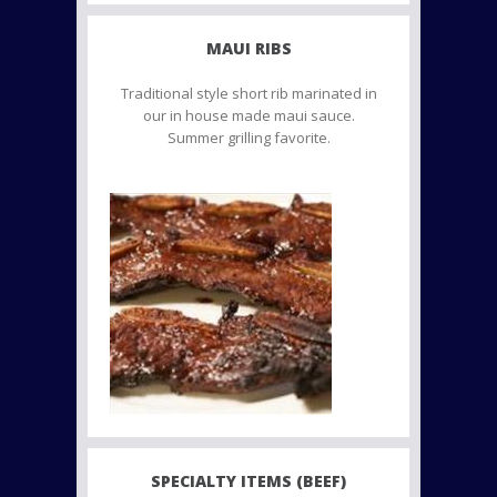
MAUI RIBS
Traditional style short rib marinated in
our in house made maui sauce.
Summer grilling favorite.
SPECIALTY ITEMS (BEEF)