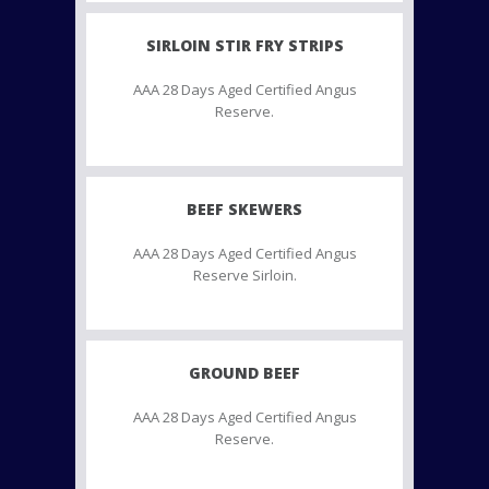
SIRLOIN STIR FRY STRIPS
AAA 28 Days Aged Certified Angus
Reserve.
BEEF SKEWERS
AAA 28 Days Aged Certified Angus
Reserve Sirloin.
GROUND BEEF
AAA 28 Days Aged Certified Angus
Reserve.