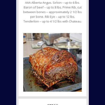
AAA Alberta Angus. Sirloin – up to 6 lbs.
Baron of beef – up to 8 lbs. Prime Rib, cut
between bones – approximately 2 1/2 lbs
per bone. Rib Eye – up to 12 lbs.
Tenderloin – up to 4 1/2 lbs with Chateau.