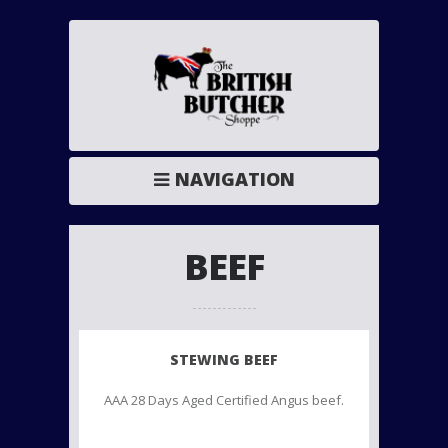
NAVIGATION
BEEF
STEWING BEEF
AAA 28 Days Aged Certified Angus beef.