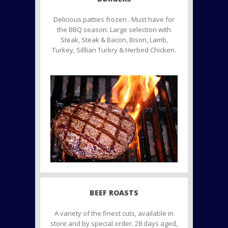
Delicious patties frozen . Must have for
the BBQ season. Large selection with
Steak, Steak & Bacon, Bison, Lamb,
Turkey, Silllian Turkry & Herbed Chicken.
BEEF ROASTS
A variety of the finest cuts, available in
store and by special order. 28 days aged,