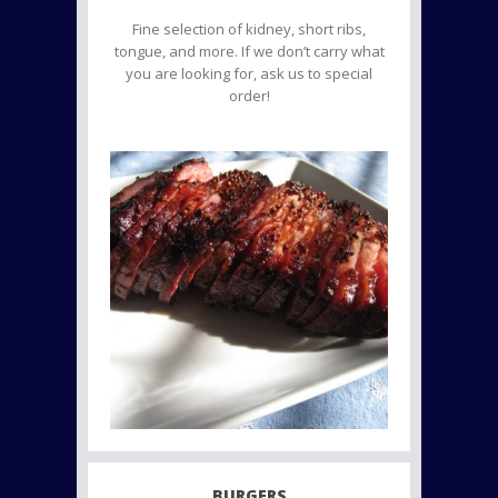
Fine selection of kidney, short ribs,
tongue, and more. If we don’t carry what
you are looking for, ask us to special
order!
BURGERS