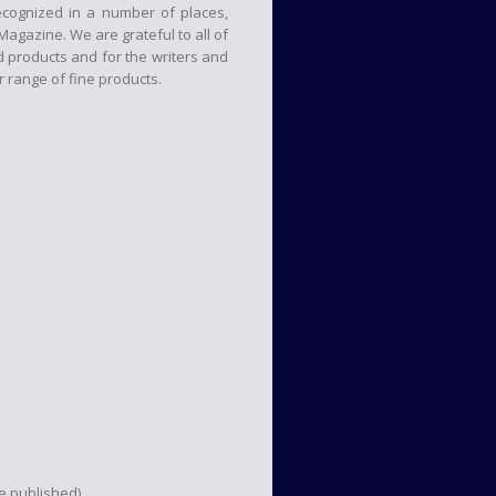
cognized in a number of places,
agazine. We are grateful to all of
products and for the writers and
 range of fine products.
be published)