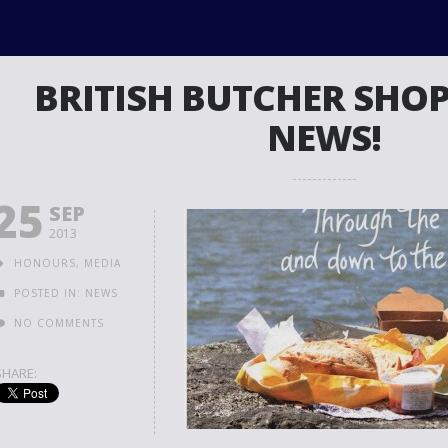
BRITISH BUTCHER SHOP
NEWS!
25
SEP
2013
HONOURS
,
MEDIA
POSTED IN:
NEWS
NO COMMENTS
SHARE: