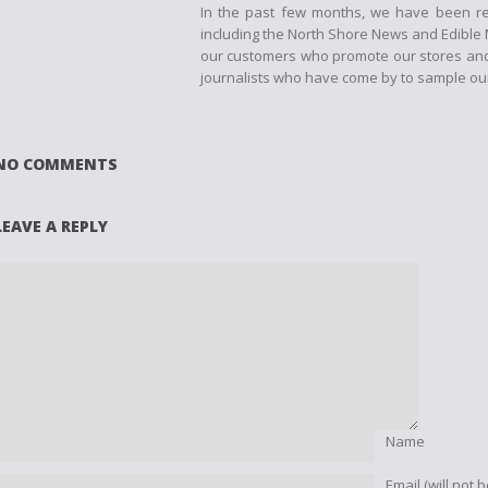
In the past few months, we have been re
including the North Shore News and Edible M
our customers who promote our stores and 
journalists who have come by to sample our
NO COMMENTS
LEAVE A REPLY
Name
Email (will not 