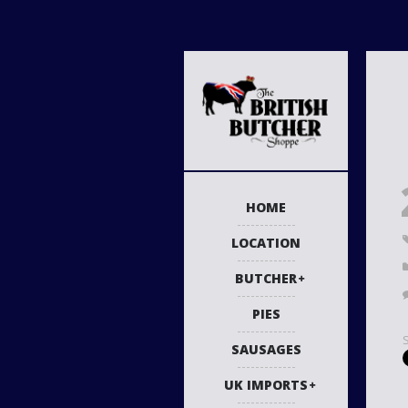
HOME
LOCATION
BUTCHER
PIES
SAUSAGES
UK IMPORTS