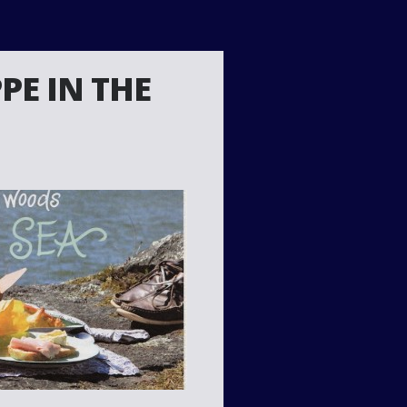
PE IN THE