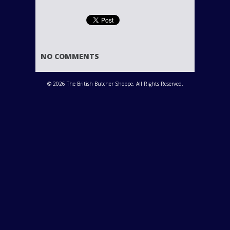
NO COMMENTS
© 2026 The British Butcher Shoppe. All Rights Reserved.