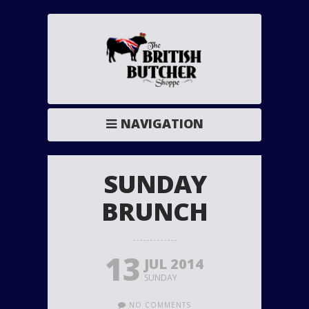
NAVIGATION
SUNDAY
BRUNCH
13
JUL 2014
SUNDAY
NO COMMENTS