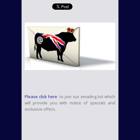
Please click here
to join our emailing list which
will provide you with notice of specials and
exclusive offers.