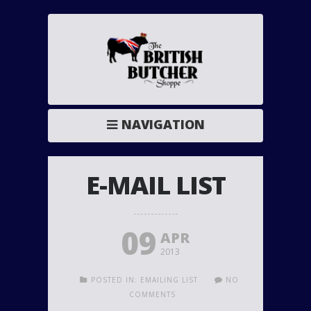
NAVIGATION
E-MAIL LIST
09
APR
2013
POSTED IN:
EMAILING LIST
NO
COMMENTS