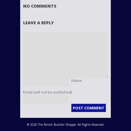
NO COMMENTS
LEAVE A REPLY
Name
Email (will not be published)
© 2026 The British Butcher Shoppe. All Rights Reserved.