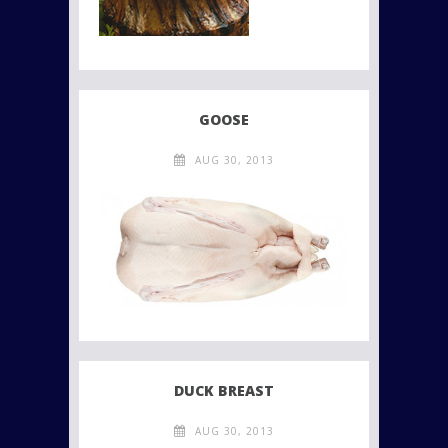
GOOSE
AUG 30, 2013
DUCK BREAST
AUG 30, 2013