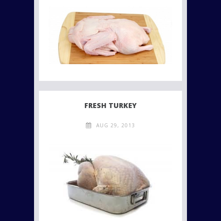
FRESH TURKEY
AUG 29, 2013