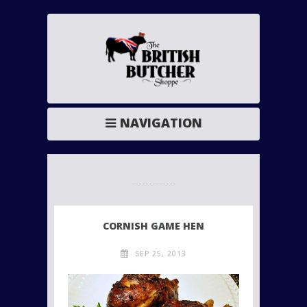
NAVIGATION
CORNISH GAME HEN
SEP 25, 2013