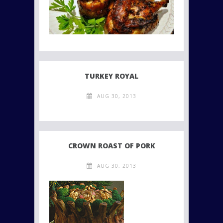
TURKEY ROYAL
AUG 30, 2013
CROWN ROAST OF PORK
AUG 30, 2013