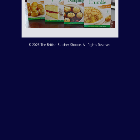
© 2026 The British Butcher Shoppe. All Rights Reserved.