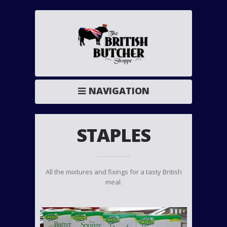
NAVIGATION
STAPLES
All the mixtures and fixings for a tasty British
meal.